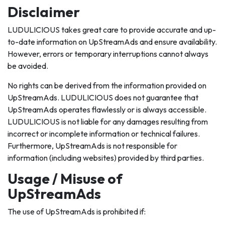
Disclaimer
LUDULICIOUS takes great care to provide accurate and up-
to-date information on UpStreamAds and ensure availability.
However, errors or temporary interruptions cannot always
be avoided.
No rights can be derived from the information provided on
UpStreamAds. LUDULICIOUS does not guarantee that
UpStreamAds operates flawlessly or is always accessible.
LUDULICIOUS is not liable for any damages resulting from
incorrect or incomplete information or technical failures.
Furthermore, UpStreamAds is not responsible for
information (including websites) provided by third parties.
Usage / Misuse of
UpStreamAds
The use of UpStreamAds is prohibited if: