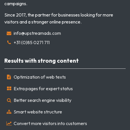
campaigns.
Since 2017, the partner for businesses looking for more
visitors and a stronger online presence.
info@upstreamads.com
+31 (0)85 0271 711
Results with strong content
Optimization of web texts
Extra pages for expert status
Better search engine visibility
Smart website structure
Convert more visitors into customers