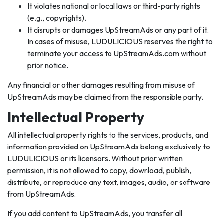
It violates national or local laws or third-party rights
(e.g., copyrights).
It disrupts or damages UpStreamAds or any part of it.
In cases of misuse, LUDULICIOUS reserves the right to
terminate your access to UpStreamAds.com without
prior notice.
Any financial or other damages resulting from misuse of
UpStreamAds may be claimed from the responsible party.
Intellectual Property
All intellectual property rights to the services, products, and
information provided on UpStreamAds belong exclusively to
LUDULICIOUS or its licensors. Without prior written
permission, it is not allowed to copy, download, publish,
distribute, or reproduce any text, images, audio, or software
from UpStreamAds.
If you add content to UpStreamAds, you transfer all