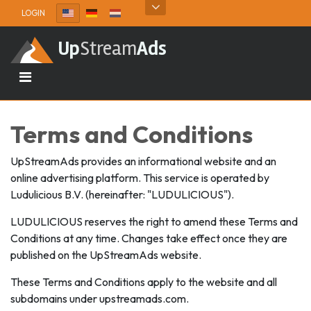
Skip to content
LOGIN
Up
Stream
Ads
Terms and Conditions
UpStreamAds provides an informational website and an
online advertising platform. This service is operated by
Ludulicious B.V. (hereinafter: "LUDULICIOUS").
LUDULICIOUS reserves the right to amend these Terms and
Conditions at any time. Changes take effect once they are
published on the UpStreamAds website.
These Terms and Conditions apply to the website and all
subdomains under upstreamads.com.