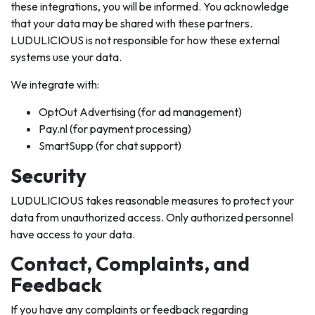
these integrations, you will be informed. You acknowledge
that your data may be shared with these partners.
LUDULICIOUS is not responsible for how these external
systems use your data.
We integrate with:
OptOut Advertising (for ad management)
Pay.nl (for payment processing)
SmartSupp (for chat support)
Security
LUDULICIOUS takes reasonable measures to protect your
data from unauthorized access. Only authorized personnel
have access to your data.
Contact, Complaints, and
Feedback
If you have any complaints or feedback regarding