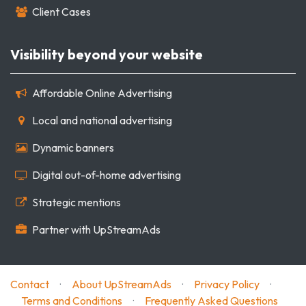
Client Cases
Visibility beyond your website
Affordable Online Advertising
Local and national advertising
Dynamic banners
Digital out-of-home advertising
Strategic mentions
Partner with UpStreamAds
Contact
·
About UpStreamAds
·
Privacy Policy
·
Terms and Conditions
·
Frequently Asked Questions