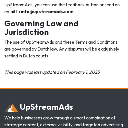
UpStreamAds, you can use the feedback button or send an
email to
info@upstreamads.com
.
Governing Law and
Jurisdiction
The use of UpStreamAds and these Terms and Conditions
are governed by Dutch law. Any disputes will be exclusively
settled in Dutch courts.
This page was last updated on February 1, 2025
Up
Stream
Ads
We help businesses grow through a smart combination of
strategic content, external visibility, and targeted advertising