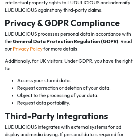
intellectual property rights to LUDULICIOUS and indemnify
LUDULICIOUS against any third-party claims.
Privacy & GDPR Compliance
LUDULICIOUS processes personal data in accordance with
the
General Data Protection Regulation (GDPR)
. Read
our
Privacy Policy
for more details.
Additionally, for UK visitors: Under GDPR, you have the right
to:
Access your stored data.
Request correction or deletion of your data.
Object to the processing of your data.
Request data portability.
Third-Party Integrations
LUDULICIOUS integrates with external systems for ad
display and media buying. If personal data is required for