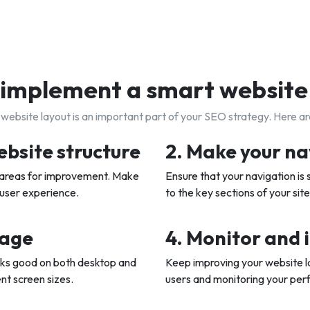
implement a smart website
website layout is an important part of your SEO strategy. Here a
ebsite structure
2. Make your na
y areas for improvement. Make
Ensure that your navigation is s
 user experience.
to the key sections of your site
sage
4. Monitor and 
oks good on both desktop and
Keep improving your website l
ent screen sizes.
users and monitoring your perf