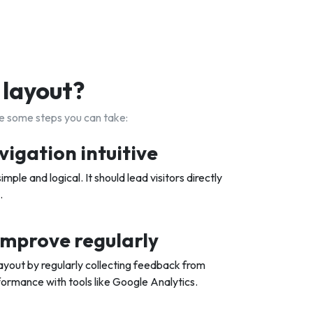
 layout?
re some steps you can take:
vigation intuitive
imple and logical. It should lead visitors directly
.
improve regularly
ayout by regularly collecting feedback from
ormance with tools like Google Analytics.