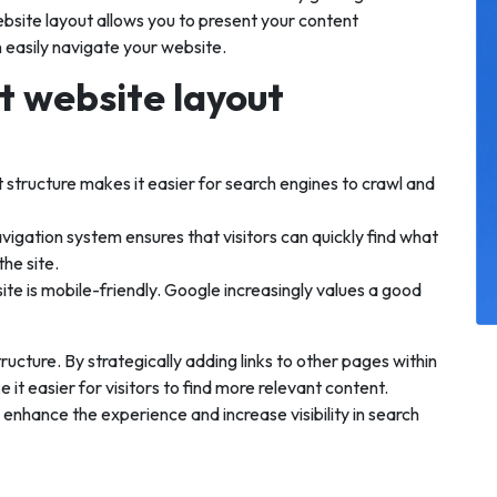
ebsite layout allows you to present your content
n easily navigate your website.
t website layout
 structure makes it easier for search engines to crawl and
avigation system ensures that visitors can quickly find what
the site.
te is mobile-friendly. Google increasingly values a good
tructure. By strategically adding links to other pages within
it easier for visitors to find more relevant content.
 enhance the experience and increase visibility in search