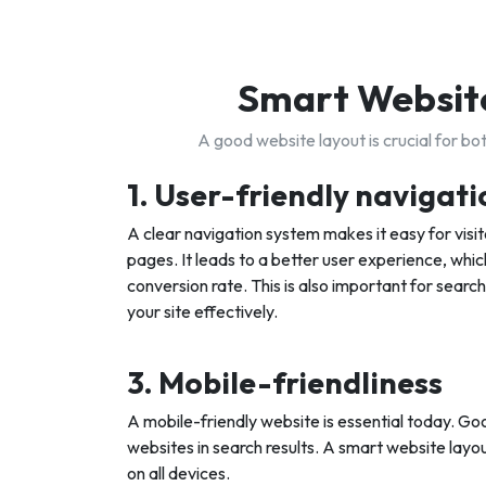
Smart Website
A good website layout is crucial for b
1. User-friendly navigati
A clear navigation system makes it easy for visito
pages. It leads to a better user experience, which
conversion rate. This is also important for search
your site effectively.
3. Mobile-friendliness
A mobile-friendly website is essential today. Goo
websites in search results. A smart website layou
on all devices.