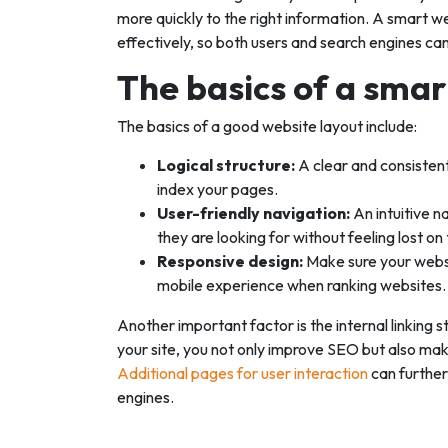
more quickly to the right information. A smart w
effectively, so both users and search engines ca
The basics of a smar
The basics of a good website layout include:
Logical structure:
A clear and consistent
index your pages.
User-friendly navigation:
An intuitive n
they are looking for without feeling lost on 
Responsive design:
Make sure your websi
mobile experience when ranking websites.
Another important factor is the internal linking s
your site, you not only improve SEO but also make 
Additional pages for user interaction
can further
engines.