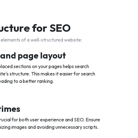
ucture for SEO
 elements of a well-structured website:
s and page layout
-placed sections on your pages helps search
e's structure. This makes it easier for search
eading to a better ranking.
 times
rucial for both user experience and SEO. Ensure
imizing images and avoiding unnecessary scripts.