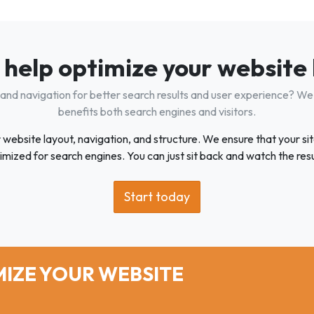
 help optimize your website
 and navigation for better search results and user experience? We 
benefits both search engines and visitors.
bsite layout, navigation, and structure. We ensure that your site 
imized for search engines. You can just sit back and watch the resu
Start today
IZE YOUR WEBSITE