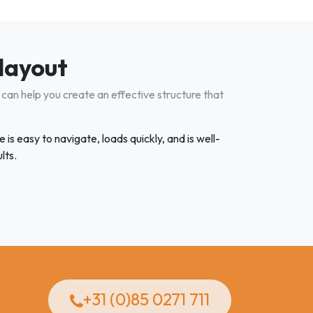
 layout
can help you create an effective structure that
is easy to navigate, loads quickly, and is well-
lts.
+31 (0)85 0271 711