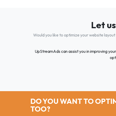
Let us
Would you like to optimize your website layout
UpStreamAds can assist you in improving your we
opt
DO YOU WANT TO OPTIM
TOO?