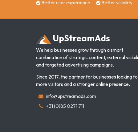
Better user experience
Better visibility
Up
Stream
Ads
We help businesses grow through a smart
combination of strategic content, external visibili
and targeted advertising campaigns.
Since 2017, the partner for businesses looking fo
more visitors and a stronger online presence.
info@upstreamads.com
+31 (0)85 0271 711