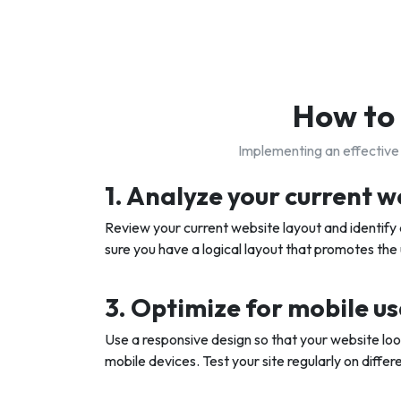
How to 
Implementing an effective 
1. Analyze your current w
Review your current website layout and identif
sure you have a logical layout that promotes the
3. Optimize for mobile u
Use a responsive design so that your website lo
mobile devices. Test your site regularly on differ