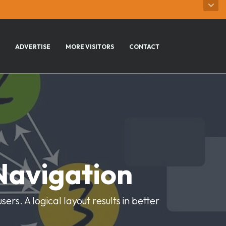
ADVERTISE
MORE VISITORS
CONTACT
Navigation
rs. A logical layout results in better