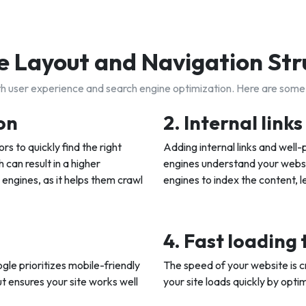
 Layout and Navigation Str
oth user experience and search engine optimization. Here are some
on
2. Internal link
rs to quickly find the right
Adding internal links and well
 can result in a higher
engines understand your websit
 engines, as it helps them crawl
engines to index the content, l
4. Fast loading
gle prioritizes mobile-friendly
The speed of your website is c
t ensures your site works well
your site loads quickly by opt