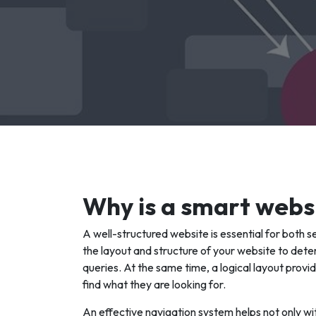
Why is a smart webs
A well-structured website is essential for both 
the layout and structure of your website to deter
queries. At the same time, a logical layout provid
find what they are looking for.
An effective navigation system helps not only wi