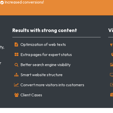
Increased conversions!
Results with strong content
Vi
Optimization of web texts
ty,
Extra pages for expert status
r
Better search engine visibility
Smart website structure
Convert more visitors into customers
Client Cases