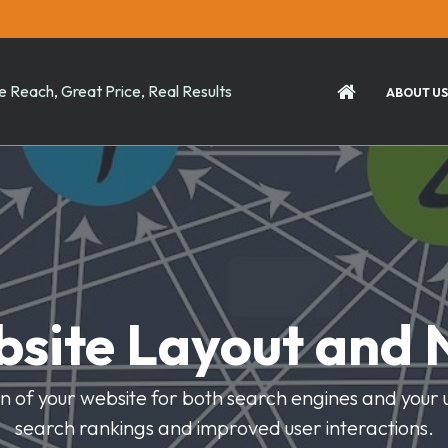
 Reach, Great Price, Real Results
ABOUT US
site Layout and 
 of your website for both search engines and your use
search rankings and improved user interactions.