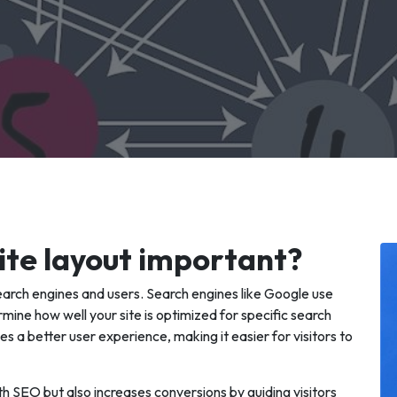
ite layout important?
search engines and users. Search engines like Google use
mine how well your site is optimized for specific search
es a better user experience, making it easier for visitors to
th SEO but also increases conversions by guiding visitors