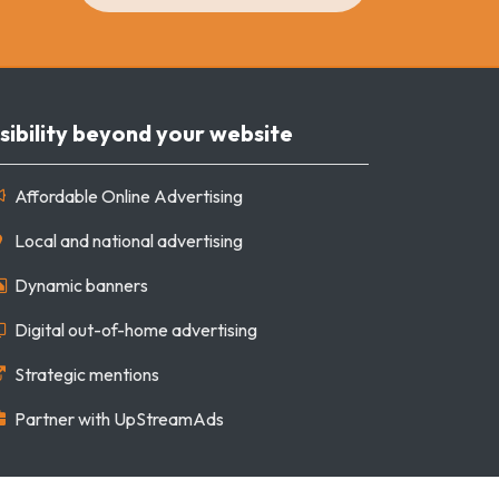
sibility beyond your website
Affordable Online Advertising
Local and national advertising
Dynamic banners
Digital out-of-home advertising
Strategic mentions
Partner with UpStreamAds